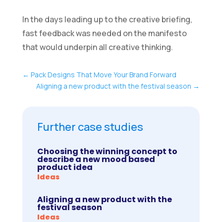
In the days leading up to the creative briefing,
fast feedback was needed on the manifesto
that would underpin all creative thinking.
←
Pack Designs That Move Your Brand Forward
Aligning a new product with the festival season
→
Further case studies
Choosing the winning concept to
describe a new mood based
product idea
Ideas
Aligning a new product with the
festival season
Ideas