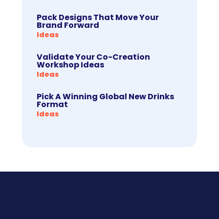
Pack Designs That Move Your
Brand Forward
Ideas
Validate Your Co-Creation
Workshop Ideas
Ideas
Pick A Winning Global New Drinks
Format
Ideas