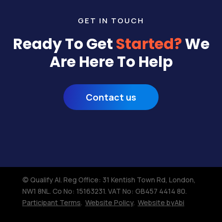
GET IN TOUCH
Ready To Get
Started?
We
Are Here To Help
Contact us
© Qualify AI. Reg Office: 31 Kentish Town Rd, London,
NW1 8NL.​ Co No: 15163231. VAT No: GB457 4414 80.
Participant Terms
.
Website Policy
.
Website byAbi