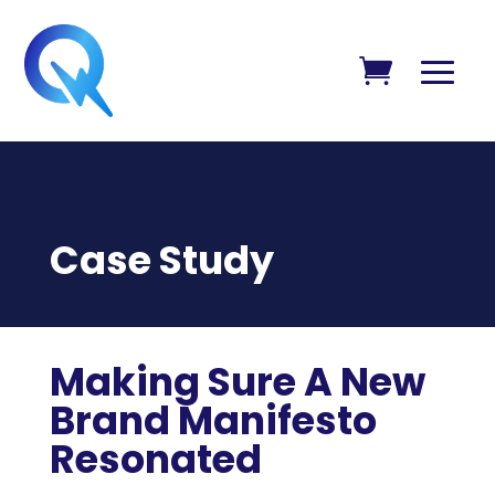
Case Study
Making Sure A New
Brand Manifesto
Resonated