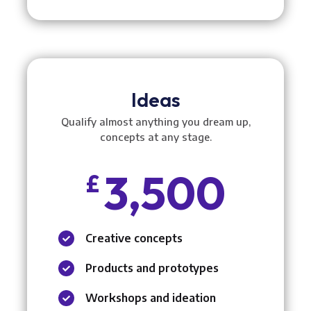
Ideas
Qualify almost anything you dream up,
concepts at any stage.
3,500
£
Creative concepts

Products and prototypes

Workshops and ideation
