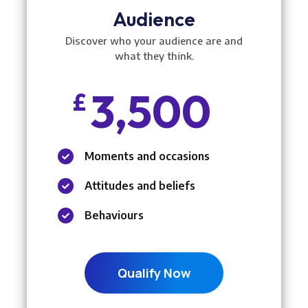
Audience
Discover who your audience are and
what they think.
3,500
£
Moments and occasions

Attitudes and beliefs

Behaviours

Qualify Now