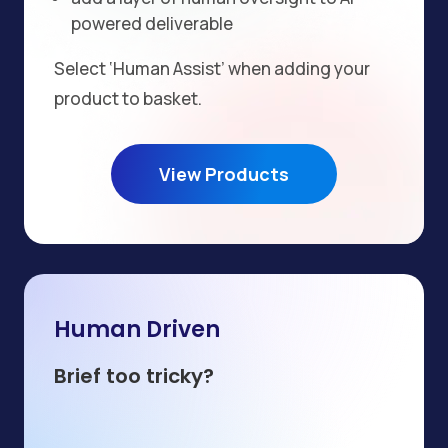
powered deliverable
Select ‘Human Assist’ when adding your
product to basket.
View Products
Human Driven
Brief too tricky?