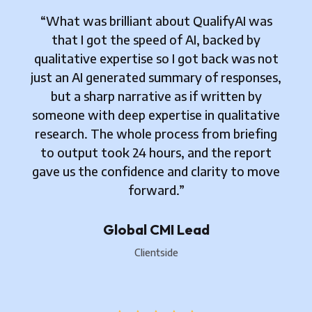
“What was brilliant about QualifyAI was
that I got the speed of AI, backed by
qualitative expertise so I got back was not
just an AI generated summary of responses,
but a sharp narrative as if written by
someone with deep expertise in qualitative
research. The whole process from briefing
to output took 24 hours, and the report
gave us the confidence and clarity to move
forward.”
Global CMI Lead
Clientside