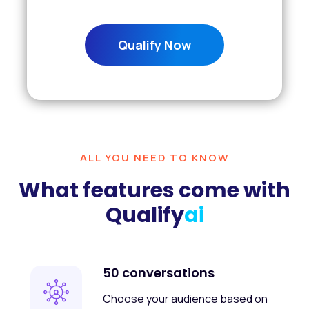
Qualify Now
ALL YOU NEED TO KNOW
What features come with
Qualify
ai
50 conversations
Choose your audience based on