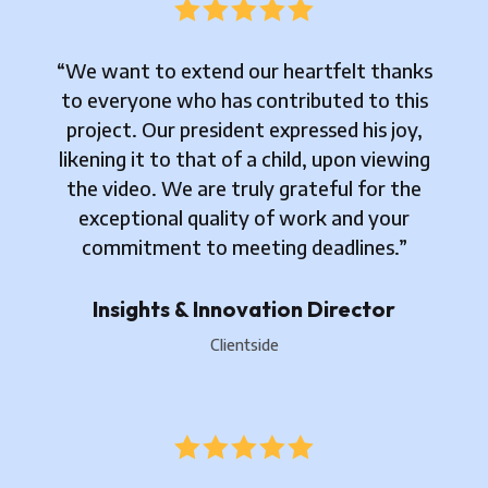





“We want to extend our heartfelt thanks
to everyone who has contributed to this
project. Our president expressed his joy,
likening it to that of a child, upon viewing
the video. We are truly grateful for the
exceptional quality of work and your
commitment to meeting deadlines.”
Insights & Innovation Director
Clientside




