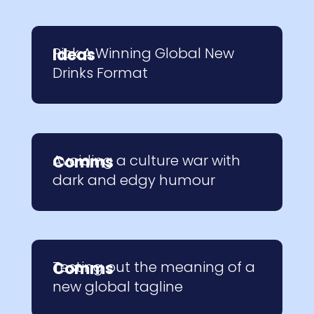
Pick A Winning Global New
Ideas
Drinks Format
Avoiding a culture war with
Comms
dark and edgy humour
Testing out the meaning of a
Comms
new global tagline