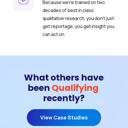
Because we’re trained on two
decades of best in class
qualitative research, you don’t just
get reportage, you get insight you
can act on.
What others have
been
Qualifying
recently?
View Case Studies