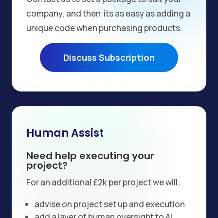
company, and then its as easy as adding a
unique code when purchasing products.
Discuss Subscription
Human Assist
Need help executing your
project?
For an additional £2k per project we will:
advise on project set up and execution
add a layer of human oversight to AI