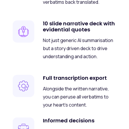
verbatims back translated.
10 slide narrative deck with
evidential quotes
Not just generic AI summarisation
but a story driven deck to drive
understanding and action.
Full transcription export
Alongside the written narrative,
you can peruse all verbatims to
your heart’s content.
Informed decisions