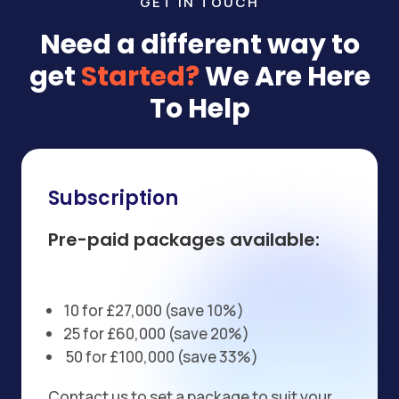
GET IN TOUCH
Need a different way to
get
Started?
We Are Here
To Help
Subscription
Pre-paid packages available:
10 for £27,000 (save 10%)
25 for £60,000 (save 20%)
50 for £100,000 (save 33%)
Contact us to set a package to suit your