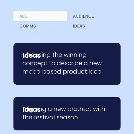
ALL
AUDIENCE
COMMS
IDEAS
Choosing the winning
Ideas
concept to describe a new
mood based product idea
Aligning a new product with
Ideas
the festival season