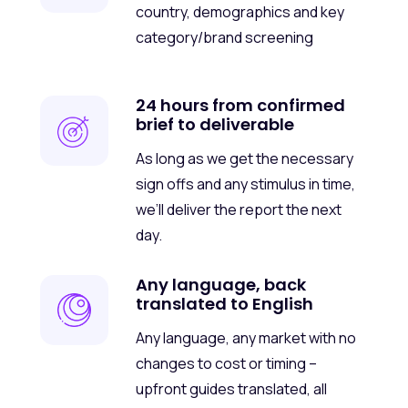
country, demographics and key
category/brand screening
24 hours from confirmed
brief to deliverable
As long as we get the necessary
sign offs and any stimulus in time,
we’ll deliver the report the next
day.
Any language, back
translated to English
Any language, any market with no
changes to cost or timing –
upfront guides translated, all