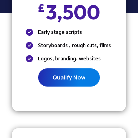
3,500
£
Early stage scripts

Storyboards , rough cuts, films

Logos, branding, websites

Qualify Now