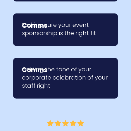
Making sure your event
Comms
sponsorship is the right fit
Getting the tone of your
Comms
corporate celebration of your
staff right




