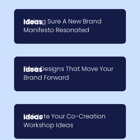
Making Sure A New Brand
Ideas
Manifesto Resonated
Pack Designs That Move Your
Ideas
Brand Forward
Validate Your Co-Creation
Ideas
Workshop Ideas