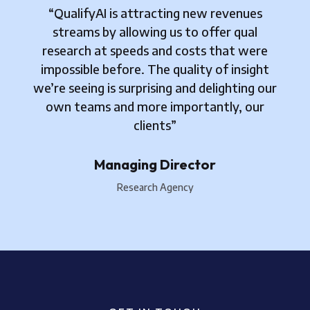
“QualifyAI is attracting new revenues
streams by allowing us to offer qual
research at speeds and costs that were
impossible before. The quality of insight
we’re seeing is surprising and delighting our
own teams and more importantly, our
clients”
Managing Director
Research Agency