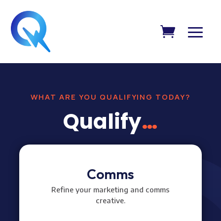
WHAT ARE YOU QUALIFYING TODAY?
Qualify
…
Comms
Refine your marketing and comms
creative.