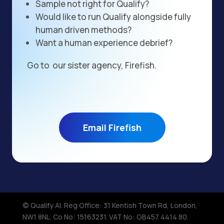
Sample not right for Qualify?
Would like to run Qualify alongside fully
human driven methods?
Want a human experience debrief?
Go to our sister agency, Firefish.
Email Firefish
© Qualify AI. Reg Office: 31 Kentish Town Rd, London,
NW1 8NL.​ Co No: 15163231. VAT No: GB457 4414 80.